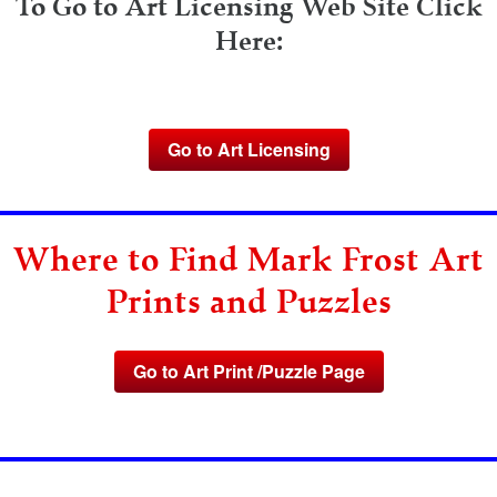
To Go to Art Licensing Web Site Click
Here:
Go to Art Licensing
Where to Find Mark Frost Art
Prints and Puzzles
Go to Art Print /Puzzle Page