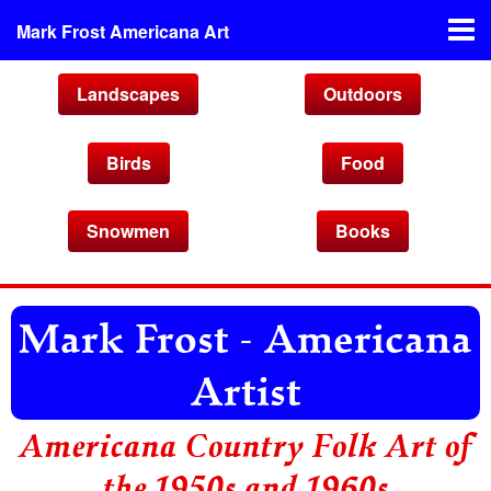
Mark Frost Americana Art
Landscapes
Outdoors
Birds
Food
Snowmen
Books
Mark Frost - Americana
Artist
Americana Country Folk Art of
the 1950s and 1960s