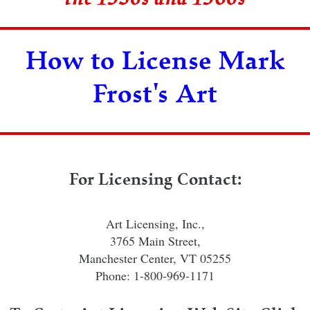
How to License Mark
Frost's Art
For Licensing Contact:
Art Licensing, Inc.,
3765 Main Street,
Manchester Center, VT 05255
Phone: 1-800-969-1171